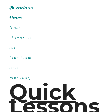
@ various
times
(Live-
streamed
on
Facebook
and
YouTube)
Quick
Lessons