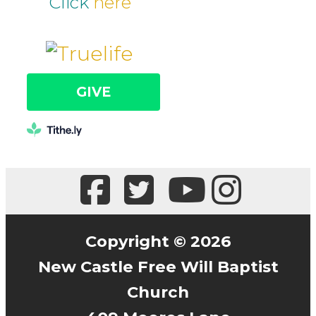
Click
here
GIVE
Copyright © 2026
New Castle Free Will Baptist
Church