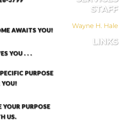
STAFF
Wayne H. Hale
ME AWAITS YOU!
LINKS
S YOU . . .
SPECIFIC PURPOSE
 YOU!
E YOUR PURPOSE
H US.