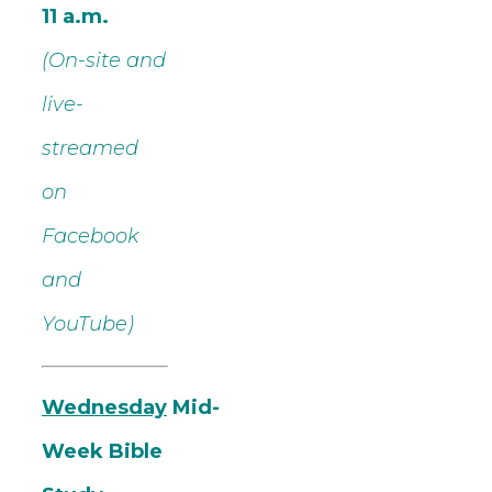
11 a.m.
(On-site and
live-
streamed
on
Facebook
and
YouTube)
Wednesday
Mid-
Week Bible