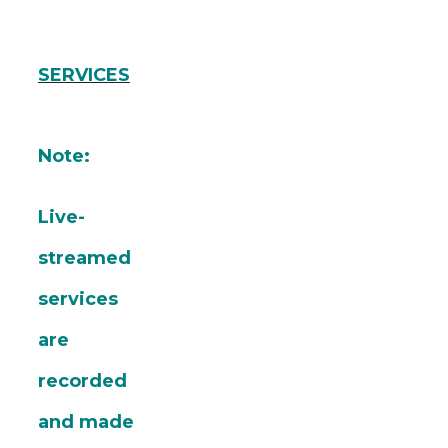
SERVICES
Note:
Live-
streamed
services
are
recorded
and made