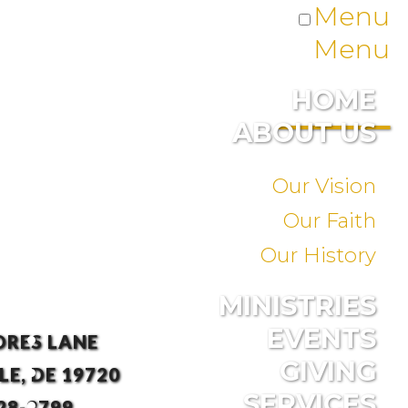
Menu
Menu
HOME
ABOUT US
Our Vision
Our Faith
Our History
MINISTRIES
EVENTS
ORES LANE
GIVING
E, DE 19720
SERVICES
28-3799