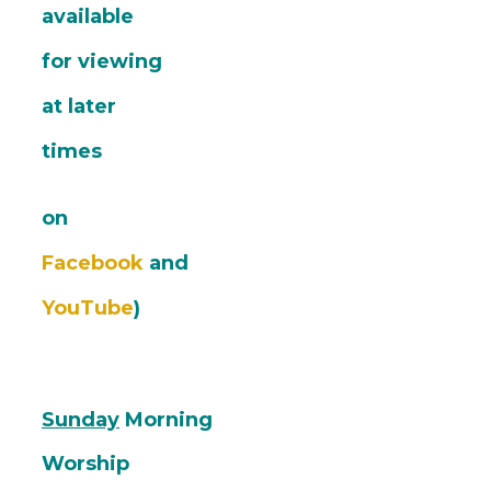
available
for viewing
at later
times
on
Facebook
and
YouTube
)
Sunday
Morning
Worship