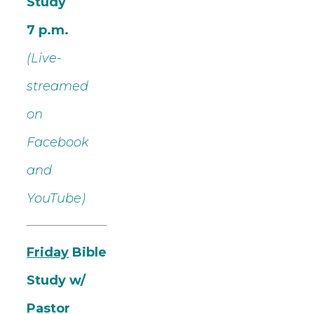
Study
7 p.m.
(Live-
streamed
on
Facebook
and
YouTube)
Friday
Bible
Study w/
Pastor