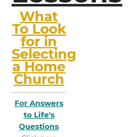
What
To Look
for in
Selecting
a Home
Church
For Answers
to Life's
Questions