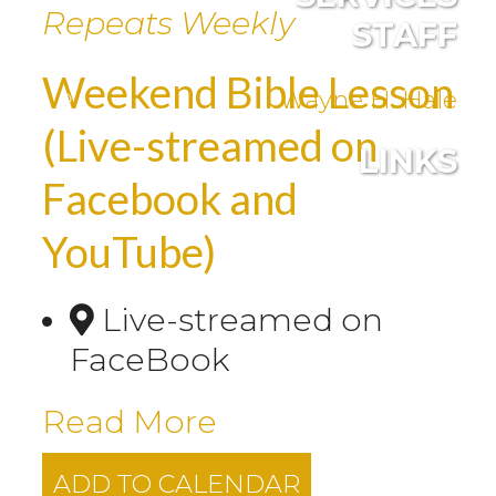
Repeats Weekly
STAFF
Weekend Bible Lesson
Wayne H. Hale
(Live-streamed on
LINKS
Facebook and
YouTube)
Live-streamed on
FaceBook
Read More
ADD TO CALENDAR