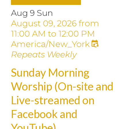
Aug
9
Sun
August 09, 2026
from
11:00 AM
to
12:00 PM
America/New_York
Repeats Weekly
Sunday Morning
Worship (On-site and
Live-streamed on
Facebook and
YouTube)