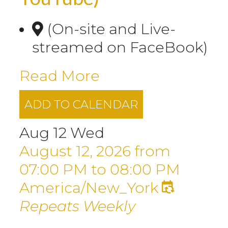
(On-site and Live-
streamed on FaceBook)
Read More
ADD TO CALENDAR
Aug
12
Wed
August 12, 2026
from
07:00 PM
to
08:00 PM
America/New_York
Repeats Weekly