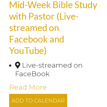
Mid-Week Bible Study
with Pastor (Live-
streamed on
Facebook and
YouTube)
Live-streamed on
FaceBook
Read More
ADD TO CALENDAR