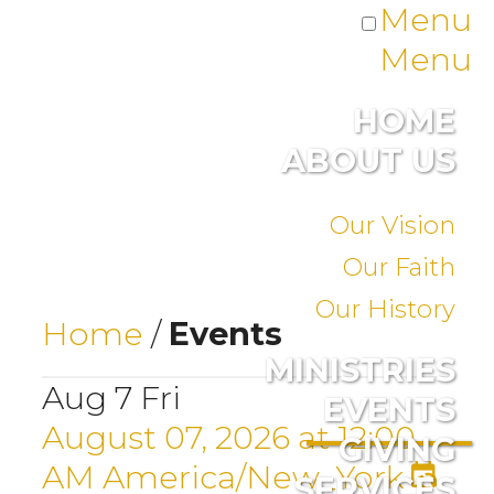
Menu
Menu
HOME
ABOUT US
Our Vision
Our Faith
Our History
Home
/
Events
MINISTRIES
Aug
7
Fri
EVENTS
August 07, 2026
at
12:00
GIVING
AM
America/New_York
SERVICES