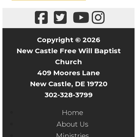
Copyright © 2026
New Castle Free Will Baptist
Church
409 Moores Lane
New Castle, DE 19720
302-328-3799
Home
About Us
Ministries