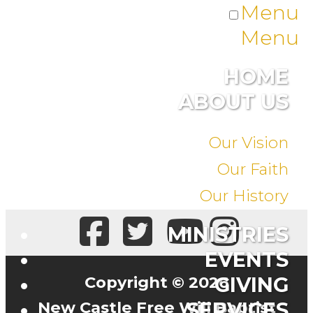
Menu
Menu
HOME
ABOUT US
Our Vision
Our Faith
Our History
MINISTRIES
EVENTS
Copyright © 2026
GIVING
New Castle Free Will Baptist
SERVICES