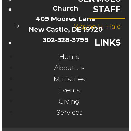
Church
STAFF
409 Moores Lane
Wayne H. Hale
New Castle, DE 19720
302-328-3799
LINKS
Home
About Us
Ministries
Events
Giving
Services