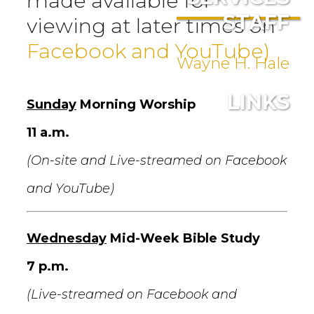
made available for
STAFF
viewing at later times on
Facebook and YouTube)
Wayne H. Hale
LINKS
Sunday
Morning Worship
11 a.m.
(On-site and Live-streamed on Facebook
and YouTube)
Wednesday
Mid-Week Bible Study
7 p.m.
(Live-streamed on Facebook and