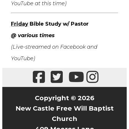
YouTube at this time)
Friday
Bible Study w/ Pastor
@ various times
(Live-streamed on Facebook and
YouTube)
Copyright © 2026
New Castle Free Will Baptist
Church
409 Moores Lane