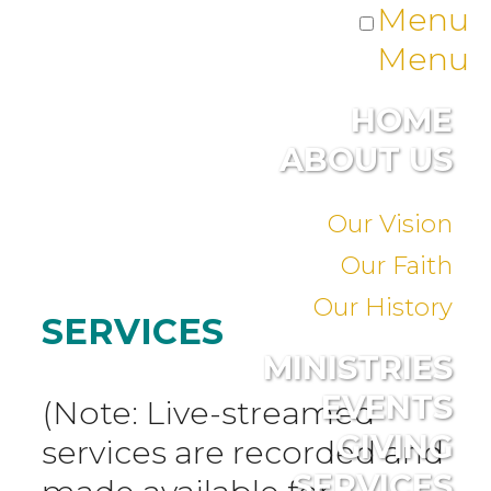
Menu
Menu
HOME
ABOUT US
Our Vision
Our Faith
Our History
SERVICES
MINISTRIES
EVENTS
(Note: Live-streamed
GIVING
services are recorded and
SERVICES