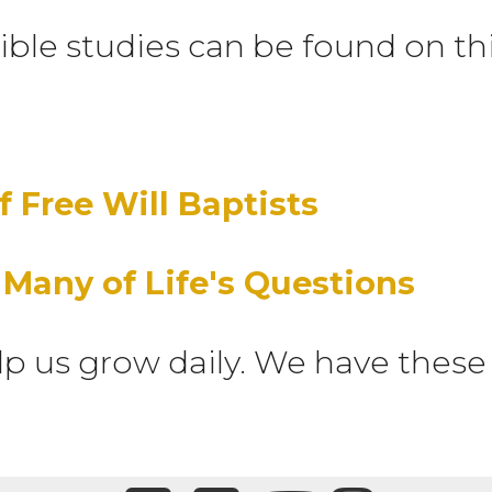
ible studies can be found on th
f Free Will Baptists
 Many of Life's Questions
lp us grow daily. We have these