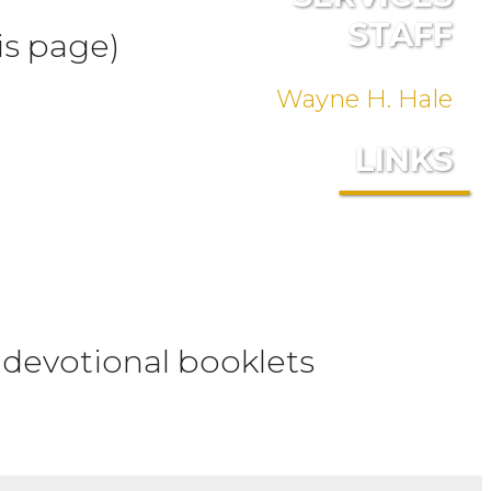
STAFF
is page)
Wayne H. Hale
LINKS
 devotional booklets