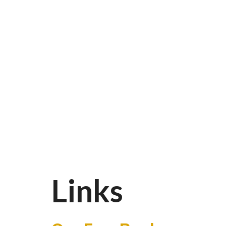
Links