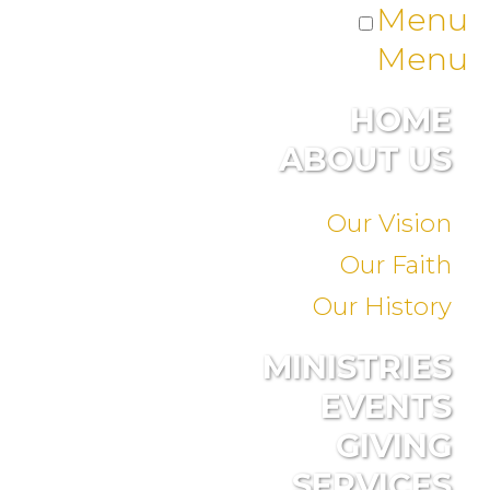
Menu
Menu
HOME
ABOUT US
Our Vision
Our Faith
Our History
MINISTRIES
EVENTS
GIVING
SERVICES