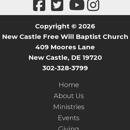
Copyright © 2026
New Castle Free Will Baptist Church
409 Moores Lane
New Castle, DE 19720
302-328-3799
Home
About Us
Ministries
Events
Giving