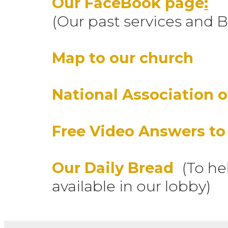
Our FaceBook page
:
(Our past services and B
Map to our church
National Association o
Free Video Answers to
Our Daily Bread
(To he
available in our lobby)