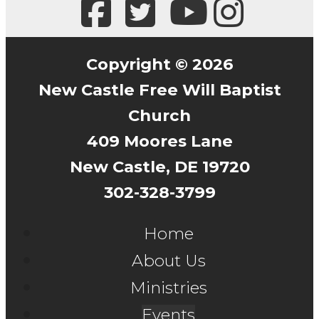
Copyright © 2026
New Castle Free Will Baptist
Church
409 Moores Lane
New Castle, DE 19720
302-328-3799
Home
About Us
Ministries
Events