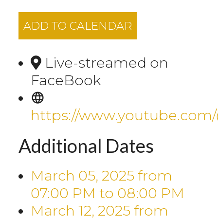
ADD TO CALENDAR
Live-streamed on
FaceBook
https://www.youtube.com
Additional Dates
March 05, 2025
from
07:00 PM
to
08:00 PM
March 12, 2025
from