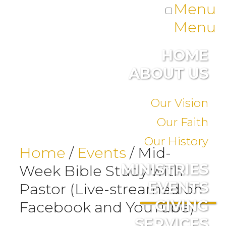
Menu
Menu
HOME
ABOUT US
Our Vision
Our Faith
Our History
Home
/
Events
/
Mid-
MINISTRIES
Week Bible Study with
EVENTS
Pastor (Live-streamed on
GIVING
Facebook and YouTube)
SERVICES