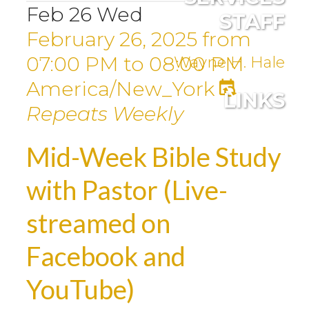
Feb
26
Wed
STAFF
February 26, 2025
from
07:00 PM
to
08:00 PM
Wayne H. Hale
America/New_York
LINKS
Repeats Weekly
Mid-Week Bible Study
with Pastor (Live-
streamed on
Facebook and
YouTube)