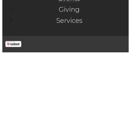
Giving
Services