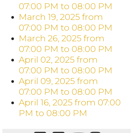
07:00 PM
to
08:00 PM
March 19, 2025
from
07:00 PM
to
08:00 PM
March 26, 2025
from
07:00 PM
to
08:00 PM
April 02, 2025
from
07:00 PM
to
08:00 PM
April 09, 2025
from
07:00 PM
to
08:00 PM
April 16, 2025
from 07:00
PM
to
08:00 PM