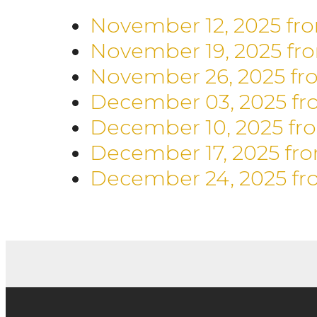
November 12, 2025
fr
November 19, 2025
fr
November 26, 2025
fr
December 03, 2025
fr
December 10, 2025
fr
December 17, 2025
fr
December 24, 2025
fr