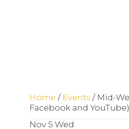
Home
/
Events
/
Mid-Wee
Facebook and YouTube
Nov
5
Wed