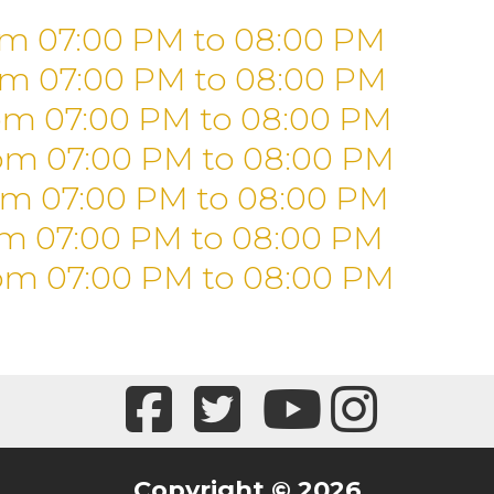
om 07:00 PM
to
08:00 PM
om 07:00 PM
to
08:00 PM
om 07:00 PM
to
08:00 PM
om 07:00 PM
to
08:00 PM
om 07:00 PM
to
08:00 PM
om 07:00 PM
to
08:00 PM
om 07:00 PM
to
08:00 PM
Copyright © 2026