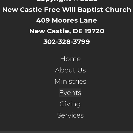
New Castle Free Will Baptist Church
409 Moores Lane
New Castle, DE 19720
302-328-3799
Home
About Us
Ministries
Events
Giving
Services