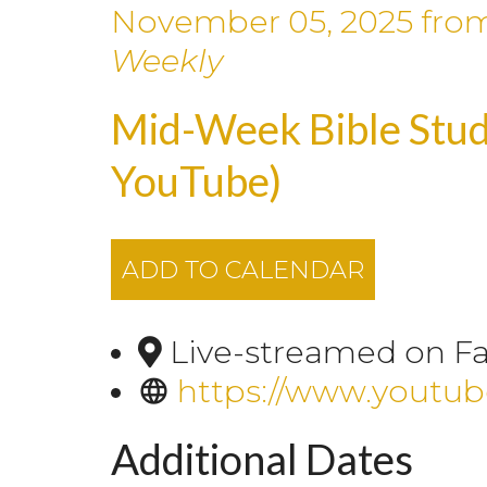
November 05, 2025
fro
Weekly
Mid-Week Bible Stud
YouTube)
ADD TO CALENDAR
Live-streamed on F
https://www.youtu
Additional Dates