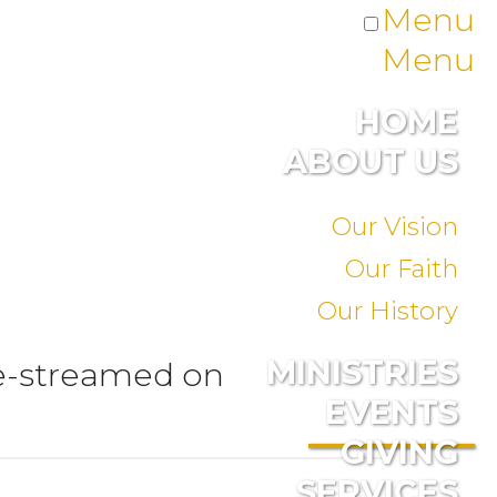
Menu
Menu
HOME
ABOUT US
Our Vision
Our Faith
Our History
MINISTRIES
ve-streamed on
EVENTS
GIVING
SERVICES