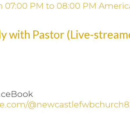
m
07:00 PM
to
08:00 PM
Americ
y with Pastor (Live-strea
aceBook
be.com/@newcastlefwbchurch8