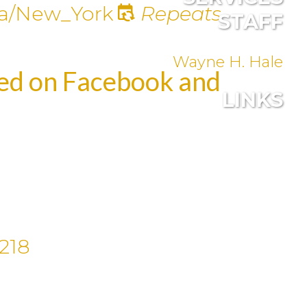
a/New_York
Repeats
STAFF
Wayne H. Hale
med on Facebook and
LINKS
218