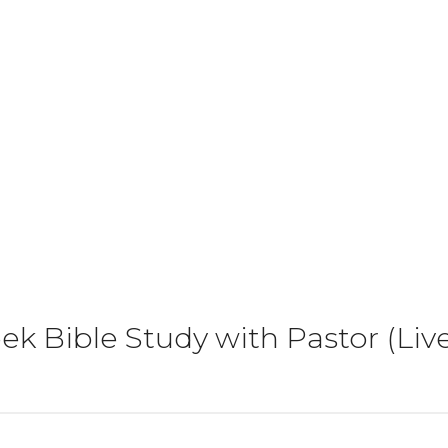
k Bible Study with Pastor (Li
)