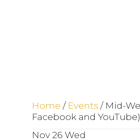
Home
/
Events
/
Mid-Wee
Facebook and YouTube
Nov
26
Wed