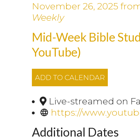
November 26, 2025
fro
Weekly
Mid-Week Bible Stud
YouTube)
ADD TO CALENDAR
Live-streamed on F
https://www.youtu
Additional Dates