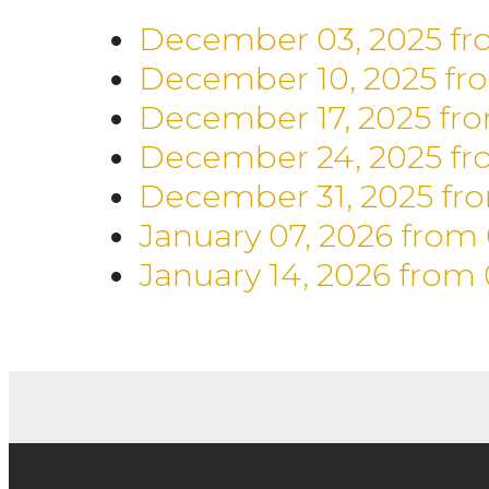
December 03, 2025
fr
December 10, 2025
fr
December 17, 2025
fr
December 24, 2025
fr
December 31, 2025
fr
January 07, 2026
from
January 14, 2026
from 