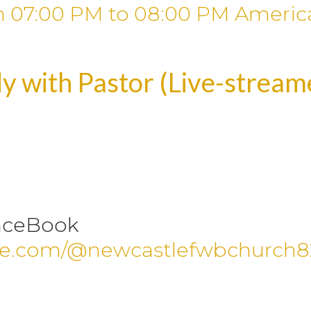
m
07:00 PM
to
08:00 PM
Americ
y with Pastor (Live-strea
aceBook
be.com/@newcastlefwbchurch8