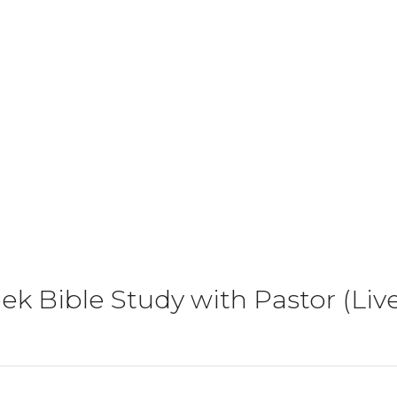
k Bible Study with Pastor (Li
)