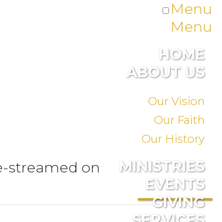
Menu
Menu
HOME
ABOUT US
Our Vision
Our Faith
Our History
MINISTRIES
ve-streamed on
EVENTS
GIVING
SERVICES