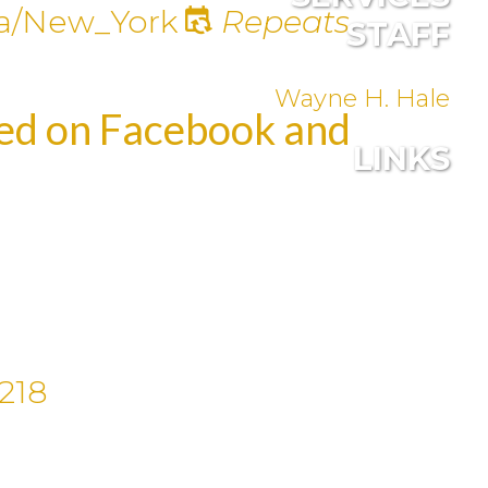
a/New_York
Repeats
STAFF
Wayne H. Hale
med on Facebook and
LINKS
218