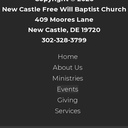
New Castle Free Will Baptist Church
409 Moores Lane
New Castle, DE 19720
302-328-3799
Home
About Us
Ministries
Events
Giving
Services