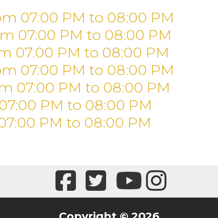
om 07:00 PM
to
08:00 PM
om 07:00 PM
to
08:00 PM
om 07:00 PM
to
08:00 PM
om 07:00 PM
to
08:00 PM
om 07:00 PM
to
08:00 PM
 07:00 PM
to
08:00 PM
07:00 PM
to
08:00 PM
Copyright © 2026