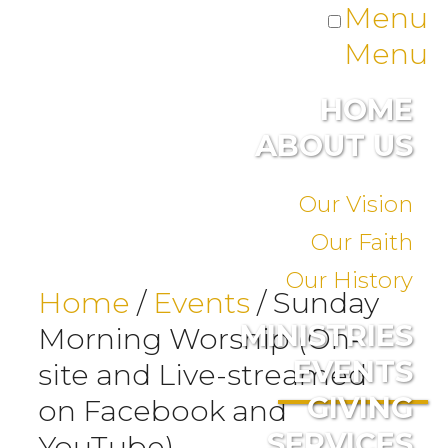
Menu
Menu
HOME
ABOUT US
Our Vision
Our Faith
Our History
Home
/
Events
/
Sunday
MINISTRIES
Morning Worship (On-
EVENTS
site and Live-streamed
GIVING
on Facebook and
SERVICES
YouTube)