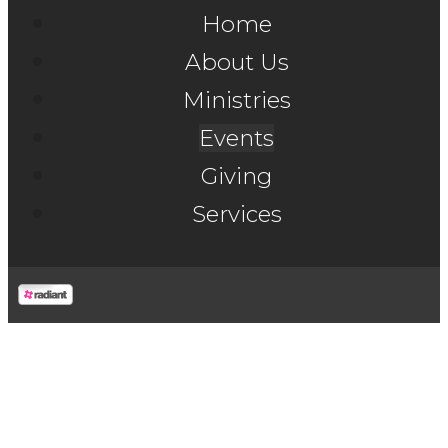
Home
About Us
Ministries
Events
Giving
Services