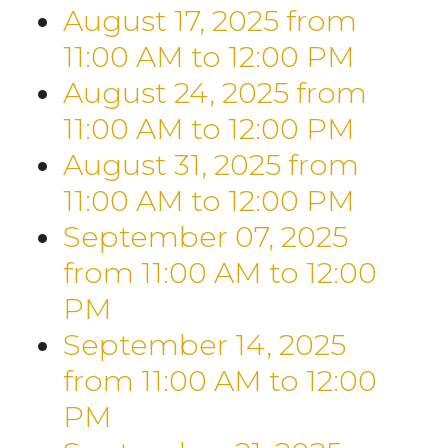
August 17, 2025
from
11:00 AM
to
12:00 PM
August 24, 2025
from
11:00 AM
to
12:00 PM
August 31, 2025
from
11:00 AM
to
12:00 PM
September 07, 2025
from 11:00 AM
to
12:00
PM
September 14, 2025
from 11:00 AM
to
12:00
PM