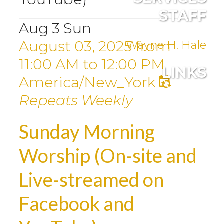
STAFF
Aug
3
Sun
August 03, 2025
from
Wayne H. Hale
11:00 AM
to
12:00 PM
LINKS
America/New_York
Repeats Weekly
Sunday Morning
Worship (On-site and
Live-streamed on
Facebook and