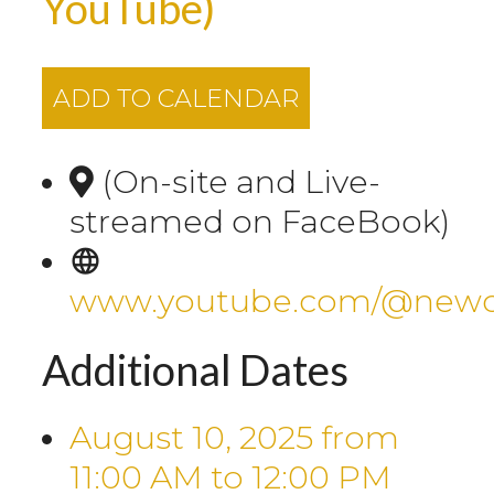
YouTube)
ADD TO CALENDAR
(On-site and Live-
streamed on FaceBook)
www.youtube.com/@newca
Additional Dates
August 10, 2025
from
11:00 AM
to
12:00 PM