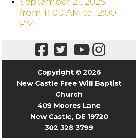
September 21, 2025
from 11:00 AM
to
12:00
PM
Copyright © 2026
New Castle Free Will Baptist
Church
409 Moores Lane
New Castle, DE 19720
302-328-3799