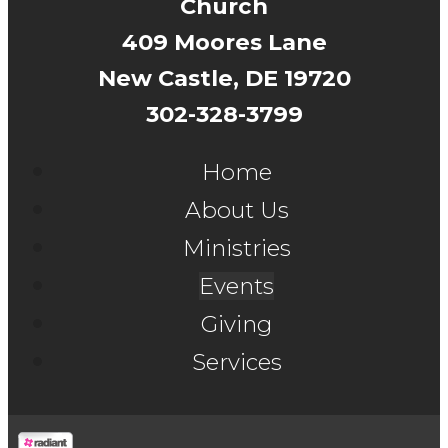
Church
409 Moores Lane
New Castle, DE 19720
302-328-3799
Home
About Us
Ministries
Events
Giving
Services