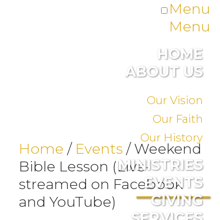
Menu
Menu
HOME
ABOUT US
Our Vision
Our Faith
Our History
Home
/
Events
/
Weekend
MINISTRIES
Bible Lesson (Live-
EVENTS
streamed on Facebook
GIVING
and YouTube)
SERVICES