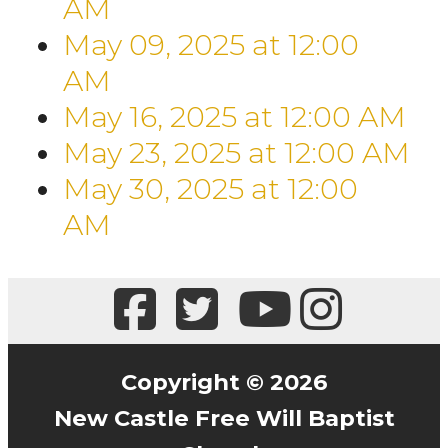
AM
May 09, 2025
at
12:00
AM
May 16, 2025
at
12:00 AM
May 23, 2025
at
12:00 AM
May 30, 2025
at
12:00
AM
Copyright © 2026
New Castle Free Will Baptist