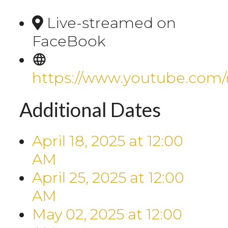
Live-streamed on
FaceBook
https://www.youtube.com
Additional Dates
April 18, 2025
at
12:00
AM
April 25, 2025
at
12:00
AM
May 02, 2025
at
12:00