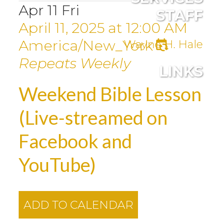
Apr
11
Fri
STAFF
April 11, 2025
at
12:00 AM
America/New_York
Wayne H. Hale
Repeats Weekly
LINKS
Weekend Bible Lesson
(Live-streamed on
Facebook and
YouTube)
ADD TO CALENDAR