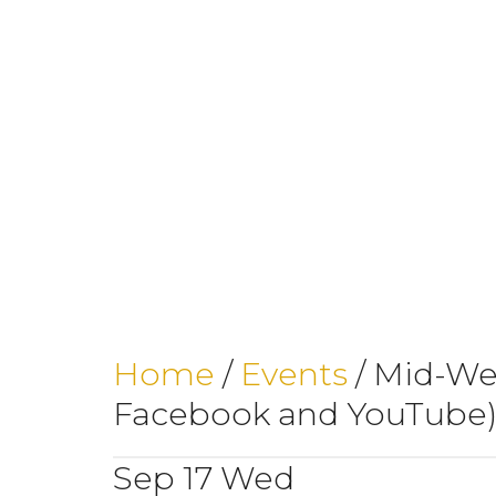
Home
/
Events
/
Mid-Wee
Facebook and YouTube
Sep
17
Wed