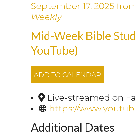
September 17, 2025
fro
Weekly
Mid-Week Bible Stud
YouTube)
ADD TO CALENDAR
Live-streamed on F
https://www.youtu
Additional Dates