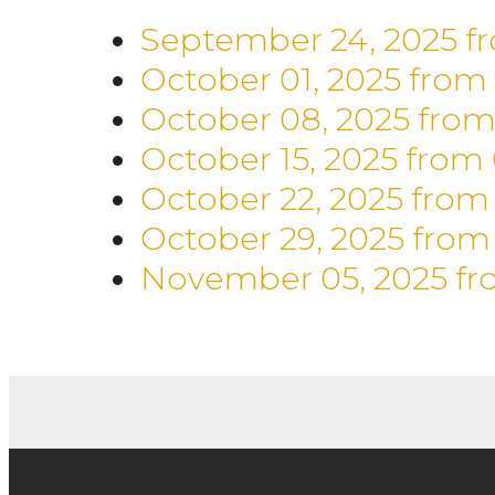
September 24, 2025
f
October 01, 2025
from
October 08, 2025
from
October 15, 2025
from
October 22, 2025
from
October 29, 2025
from
November 05, 2025
fr