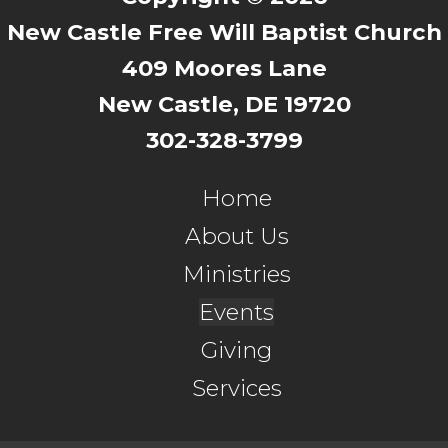
New Castle Free Will Baptist Church
409 Moores Lane
New Castle, DE 19720
302-328-3799
Home
About Us
Ministries
Events
Giving
Services