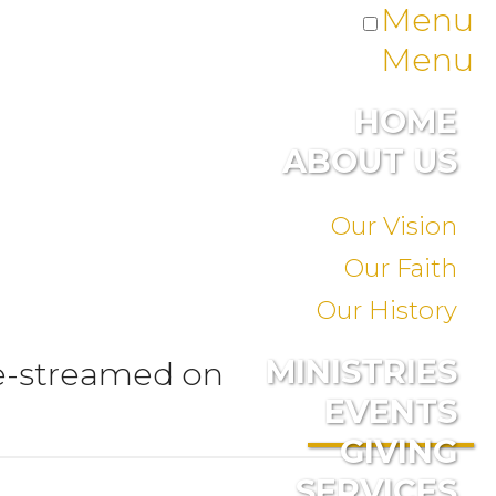
Menu
Menu
HOME
ABOUT US
Our Vision
Our Faith
Our History
MINISTRIES
ve-streamed on
EVENTS
GIVING
SERVICES