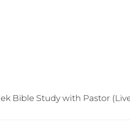
k Bible Study with Pastor (Li
)