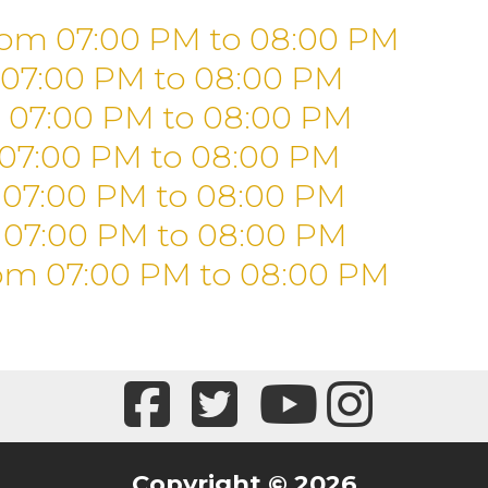
rom 07:00 PM
to
08:00 PM
 07:00 PM
to
08:00 PM
 07:00 PM
to
08:00 PM
 07:00 PM
to
08:00 PM
 07:00 PM
to
08:00 PM
 07:00 PM
to
08:00 PM
om 07:00 PM
to
08:00 PM
Copyright © 2026