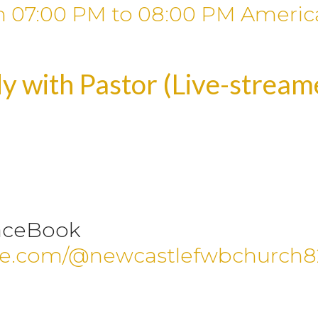
m
07:00 PM
to
08:00 PM
Americ
y with Pastor (Live-strea
aceBook
be.com/@newcastlefwbchurch8