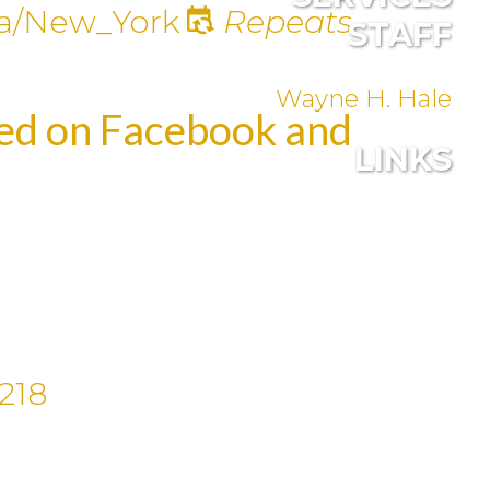
a/New_York
Repeats
STAFF
Wayne H. Hale
med on Facebook and
LINKS
218