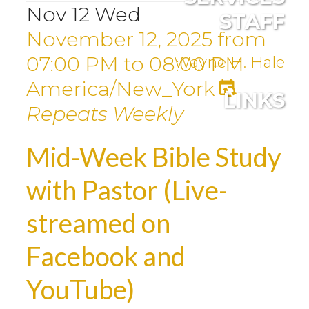
Nov
12
Wed
STAFF
November 12, 2025
from
07:00 PM
to
08:00 PM
Wayne H. Hale
America/New_York
LINKS
Repeats Weekly
Mid-Week Bible Study
with Pastor (Live-
streamed on
Facebook and
YouTube)