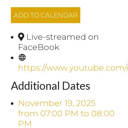
ADD TO CALENDAR
Live-streamed on
FaceBook
https://www.youtube.com
Additional Dates
November 19, 2025
from 07:00 PM
to
08:00
PM