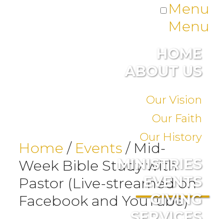
Menu
Menu
HOME
ABOUT US
Our Vision
Our Faith
Our History
Home
/
Events
/
Mid-
MINISTRIES
Week Bible Study with
EVENTS
Pastor (Live-streamed on
GIVING
Facebook and YouTube)
SERVICES