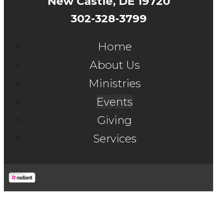
New Castle, DE 19720
302-328-3799
Home
About Us
Ministries
Events
Giving
Services