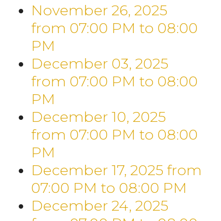
November 26, 2025
from 07:00 PM
to
08:00
PM
December 03, 2025
from 07:00 PM
to
08:00
PM
December 10, 2025
from 07:00 PM
to
08:00
PM
December 17, 2025
from
07:00 PM
to
08:00 PM
December 24, 2025