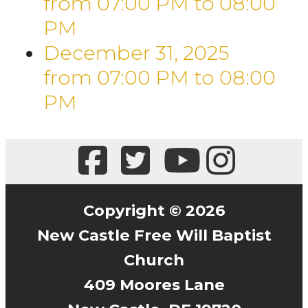
from 07:00 PM
to
08:00
PM
December 31, 2025
from 07:00 PM
to
08:00
PM
Copyright © 2026
New Castle Free Will Baptist
Church
409 Moores Lane