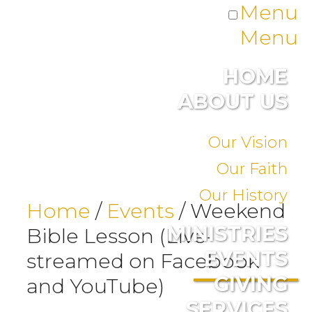
Menu
Menu
HOME
ABOUT US
Our Vision
Our Faith
Our History
Home
/
Events
/
Weekend
MINISTRIES
Bible Lesson (Live-
EVENTS
streamed on Facebook
GIVING
and YouTube)
SERVICES