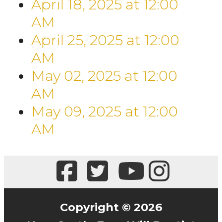
April 18, 2025
at
12:00
AM
April 25, 2025
at
12:00
AM
May 02, 2025
at
12:00
AM
May 09, 2025
at
12:00
AM
Copyright © 2026