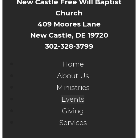
New Castle Free Will Baptist
Church
409 Moores Lane
New Castle, DE 19720
302-328-3799
Home
About Us
Ministries
Events
Giving
Services