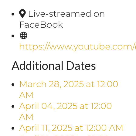
Live-streamed on
FaceBook
https://www.youtube.com
Additional Dates
March 28, 2025
at
12:00
AM
April 04, 2025
at
12:00
AM
April 11, 2025
at
12:00 AM