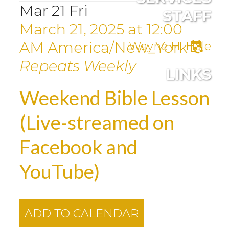
Mar
21
Fri
STAFF
March 21, 2025
at
12:00
AM
America/New_York
Wayne H. Hale
Repeats Weekly
LINKS
Weekend Bible Lesson
(Live-streamed on
Facebook and
YouTube)
ADD TO CALENDAR